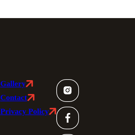
Gallery
Contact
Privacy Policy