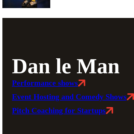
Dan le Man
Performance shows
Event Hosting and Comedy Shows
Pitch Coaching for Startups