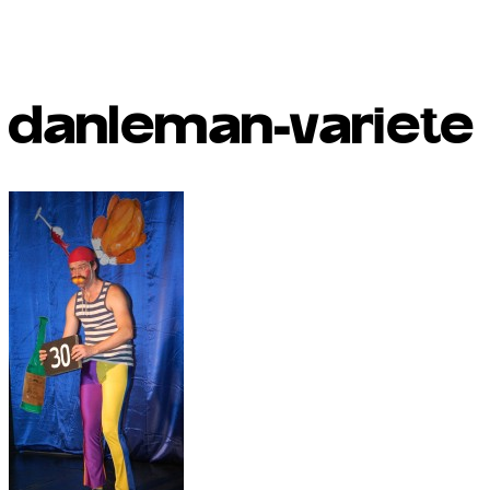
danleman-variete