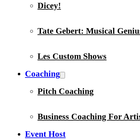
Dicey!
Tate Gebert: Musical Geniu
Les Custom Shows
Coaching
Pitch Coaching
Business Coaching For Arti
Event Host