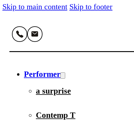
Skip to main content
Skip to footer
Performer
a surprise
Contemp T